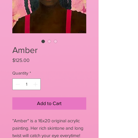
Amber
Price
$125.00
Quantity
*
Add to Cart
"Amber" is a 16x20 original acrylic
painting. Her rich skintone and long
twist will catch your eye everytime!