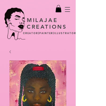
MILAJAE
CREATIONS
CREATOR|PAINTER|ILLUSTRATOR