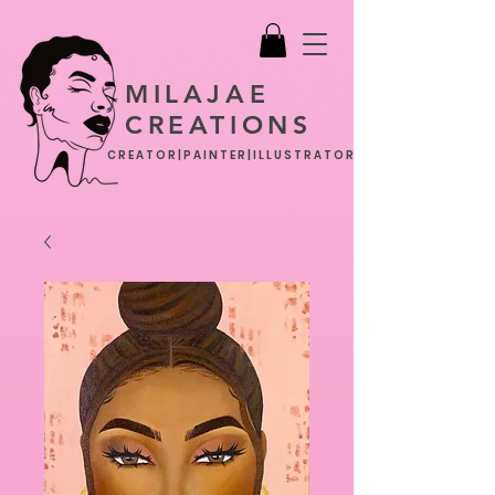
MILAJAE
CREATIONS
CREATOR|PAINTER|ILLUSTRATOR