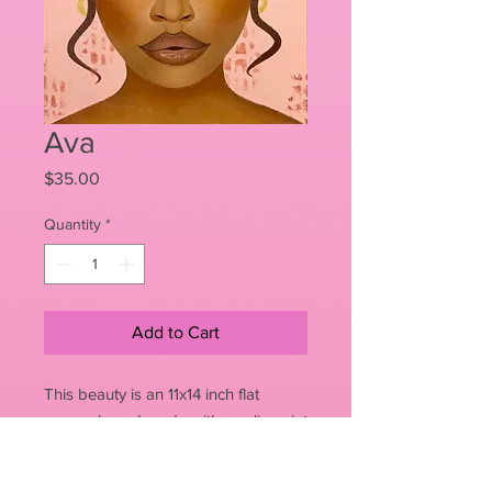
Ava
Price
$35.00
Quantity
*
Add to Cart
This beauty is an 11x14 inch flat
canvas board made with acrylic paint
PRODUCT